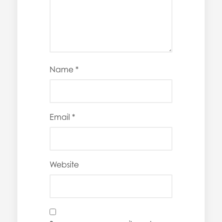
Name
*
Email
*
Website