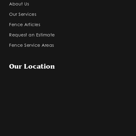
About Us
Our Services
Fence Articles
Request an Estimate
Fence Service Areas
Our Location