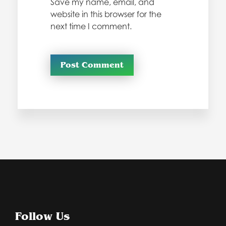
Save my name, email, and
website in this browser for the
next time I comment.
Follow Us