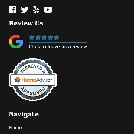
Review Us
Click to leave us a review
Navigate
Home