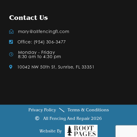
Contact Us
mary@allfencingfl.com
Office: (954) 306-3477
Monday - Friday
8:30 am to 4:30 pm
10042 NW 50th St, Sunrise, FL 33351
Privacy Policy
Terms & Conditions
All Fencing And Repair 2026
Website By