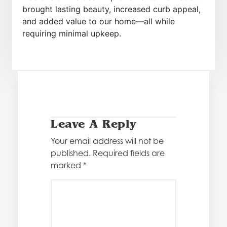
brought lasting beauty, increased curb appeal,
and added value to our home—all while
requiring minimal upkeep.
Leave A Reply
Your email address will not be
published.
Required fields are
marked
*