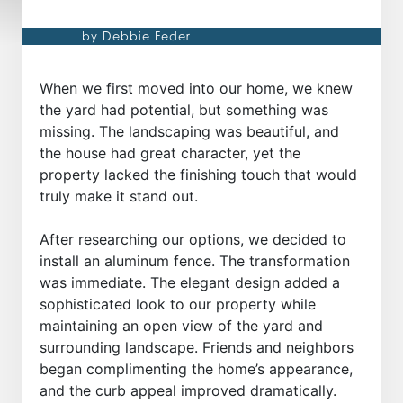
by Debbie Feder
When we first moved into our home, we knew
the yard had potential, but something was
missing. The landscaping was beautiful, and
the house had great character, yet the
property lacked the finishing touch that would
truly make it stand out.
After researching our options, we decided to
install an aluminum fence. The transformation
was immediate. The elegant design added a
sophisticated look to our property while
maintaining an open view of the yard and
surrounding landscape. Friends and neighbors
began complimenting the home’s appearance,
and the curb appeal improved dramatically.