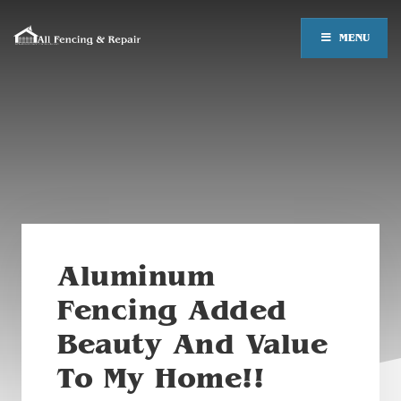
MENU
Aluminum
Fencing Added
Beauty And Value
To My Home!!