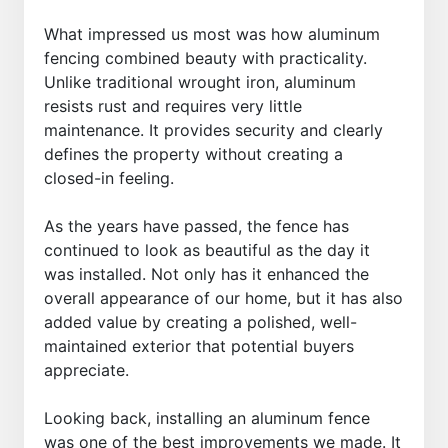
What impressed us most was how aluminum
fencing combined beauty with practicality.
Unlike traditional wrought iron, aluminum
resists rust and requires very little
maintenance. It provides security and clearly
defines the property without creating a
closed-in feeling.
As the years have passed, the fence has
continued to look as beautiful as the day it
was installed. Not only has it enhanced the
overall appearance of our home, but it has also
added value by creating a polished, well-
maintained exterior that potential buyers
appreciate.
Looking back, installing an aluminum fence
was one of the best improvements we made. It