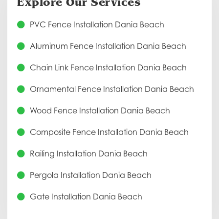
Explore Our Services
PVC Fence Installation Dania Beach
Aluminum Fence Installation Dania Beach
Chain Link Fence Installation Dania Beach
Ornamental Fence Installation Dania Beach
Wood Fence Installation Dania Beach
Composite Fence Installation Dania Beach
Railing Installation Dania Beach
Pergola Installation Dania Beach
Gate Installation Dania Beach