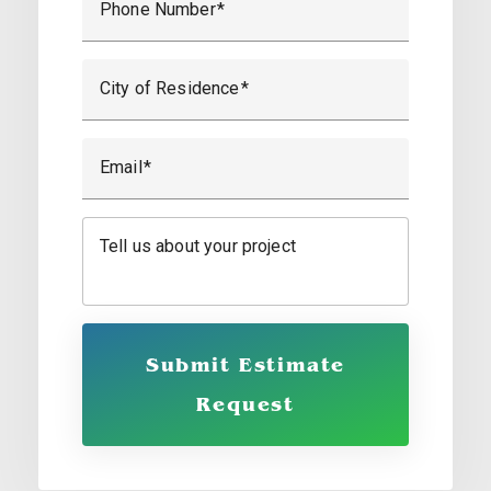
Phone Number
City of Residence
Email
Tell us about your project
Submit Estimate
Request