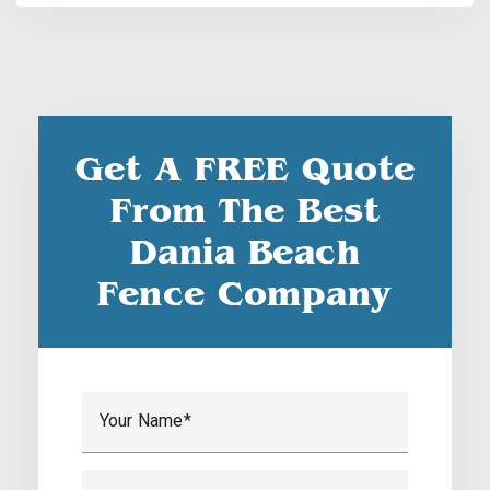
Get A FREE Quote
From The Best
Dania Beach
Fence Company
Your Name