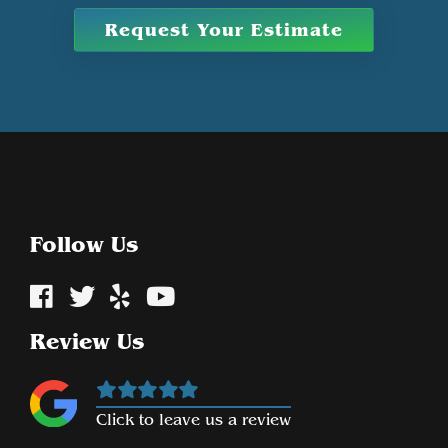
Request Your Estimate
Follow Us
Review Us
Click to leave us a review