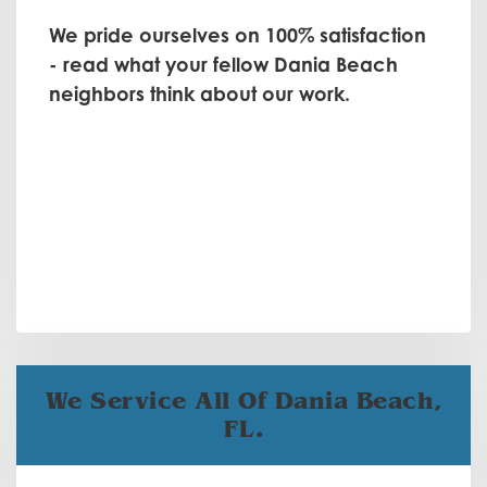
We pride ourselves on 100% satisfaction
- read what your fellow Dania Beach
neighbors think about our work.
We Service All Of Dania Beach,
FL.