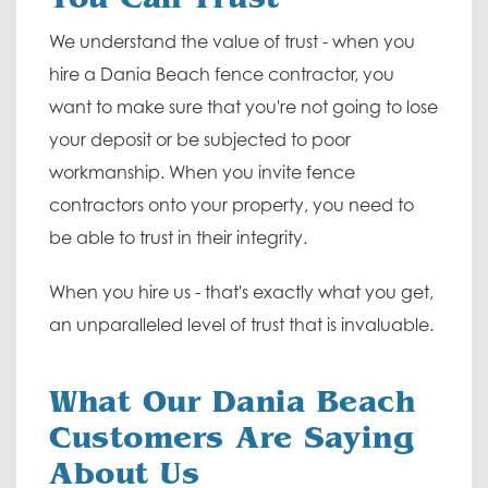
We understand the value of trust - when you
hire a Dania Beach fence contractor, you
want to make sure that you're not going to lose
your deposit or be subjected to poor
workmanship. When you invite fence
contractors onto your property, you need to
be able to trust in their integrity.
When you hire us - that's exactly what you get,
an unparalleled level of trust that is invaluable.
What Our Dania Beach
Customers Are Saying
About Us