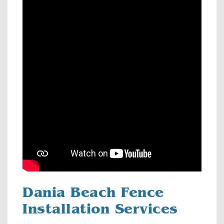
Dania Beach Fence
Installation Services