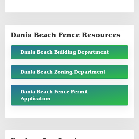
Dania Beach Fence Resources
Dania Beach Building Department
Dania Beach Zoning Department
Dania Beach Fence Permit
Application