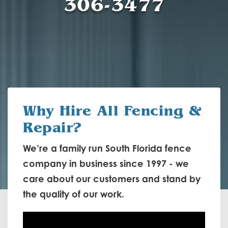
306-3477
Why Hire
All Fencing &
Repair?
We’re a family run South Florida fence
company in business since 1997 - we
care about our customers and stand by
the quality of our work.