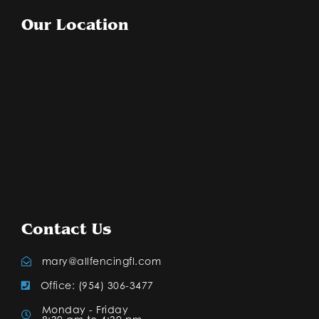
Our Location
Contact Us
mary@allfencingfl.com
Office: (954) 306-3477
Monday - Friday