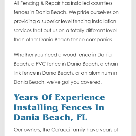
All Fencing & Repair has installed countless
fences in Dania Beach. We pride ourselves on
providing a superior level fencing installation
services that put us on a totally different level
than other Dania Beach fence companies.
Whether you need a wood fence in Dania
Beach, a PVC fence in Dania Beach, a chain
link fence in Dania Beach, or an aluminum in
Dania Beach, we've got you covered.
Years Of Experience
Installing Fences In
Dania Beach, FL
Our owners, the Coracci family have years of