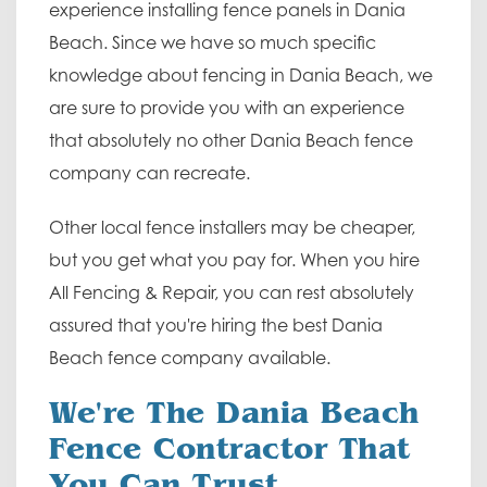
experience installing fence panels in Dania
Beach. Since we have so much specific
knowledge about fencing in Dania Beach, we
are sure to provide you with an experience
that absolutely no other Dania Beach fence
company can recreate.
Other local fence installers may be cheaper,
but you get what you pay for. When you hire
All Fencing & Repair, you can rest absolutely
assured that you're hiring the best Dania
Beach fence company available.
We're The Dania Beach
Fence Contractor That
You Can Trust