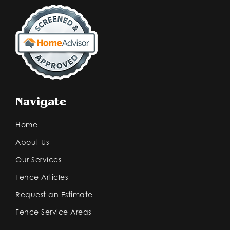
Navigate
Home
About Us
Our Services
Fence Articles
Request an Estimate
Fence Service Areas