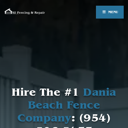
MENU
Hire The #1
Dania
Beach Fence
Company
: (954)