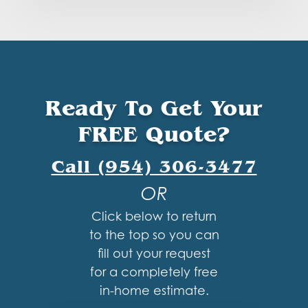
Ready To Get Your
FREE Quote?
Call (954) 306-3477
OR
Click below to return
to the top so you can
fill out your request
for a completely free
in-home estimate.