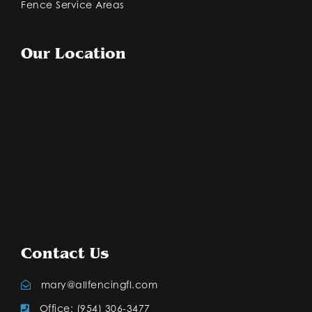
Fence Service Areas
Our Location
Contact Us
mary@allfencingfl.com
Office: (954) 306-3477