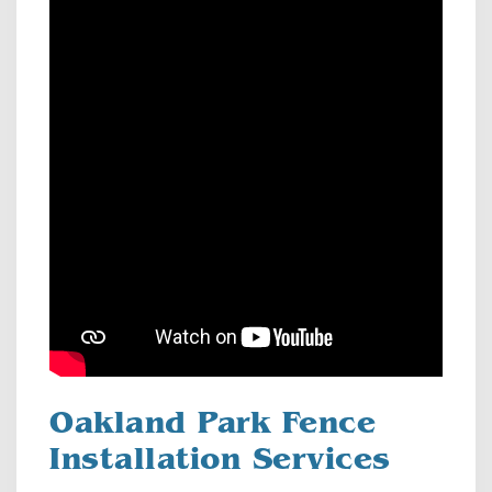
Oakland Park Fence
Installation Services