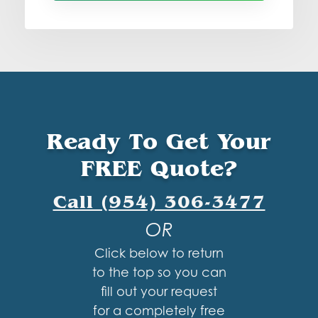
Ready To Get Your
FREE Quote?
Call (954) 306-3477
OR
Click below to return
to the top so you can
fill out your request
for a completely free