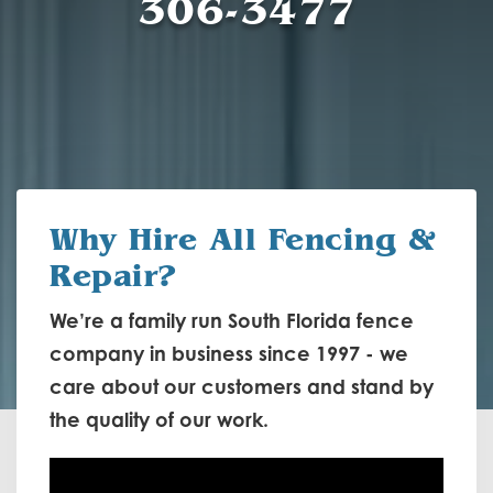
306-3477
Why Hire
All Fencing &
Repair?
We’re a family run South Florida fence
company in business since 1997 - we
care about our customers and stand by
the quality of our work.