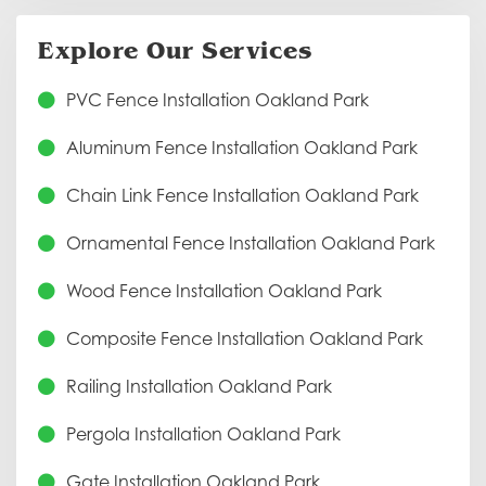
Explore Our Services
PVC Fence Installation Oakland Park
Aluminum Fence Installation Oakland Park
Chain Link Fence Installation Oakland Park
Ornamental Fence Installation Oakland Park
Wood Fence Installation Oakland Park
Composite Fence Installation Oakland Park
Railing Installation Oakland Park
Pergola Installation Oakland Park
Gate Installation Oakland Park