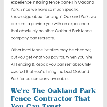
experience installing fence panels in Oakland
Park. Since we have so much specific
knowledge about fencing in Oakland Park, we
are sure to provide you with an experience
that absolutely no other Oakland Park fence
company can recreate.
Other local fence installers may be cheaper,
but you get what you pay for. When you hire
All Fencing & Repair, you can rest absolutely
assured that you're hiring the best Oakland
Park fence company available.
We're The Oakland Park
Fence Contractor That
You Can Trust