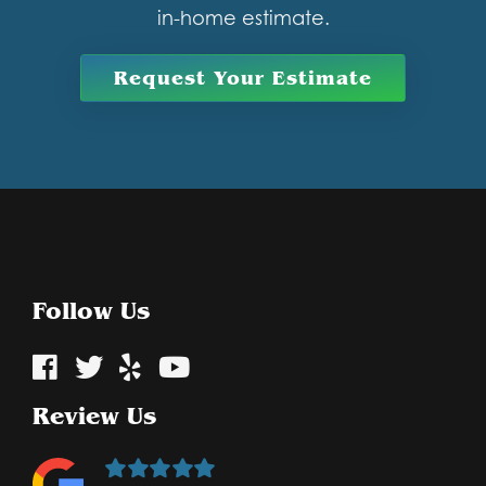
in-home estimate.
Request Your Estimate
Follow Us
Review Us