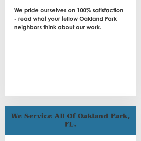
We pride ourselves on 100% satisfaction
- read what your fellow Oakland Park
neighbors think about our work.
We Service All Of Oakland Park,
FL.