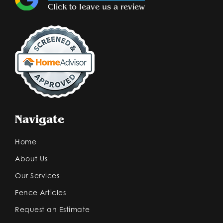
Click to leave us a review
Navigate
Home
About Us
Our Services
Fence Articles
Request an Estimate