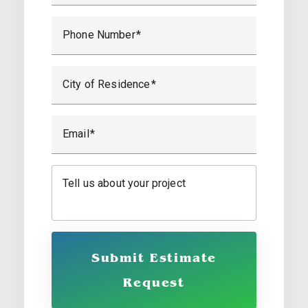
Phone Number
City of Residence
Email
Tell us about your project
Submit Estimate
Request