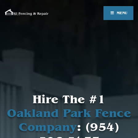
MENU
Hire The #1
Oakland Park Fence
Company
: (954)