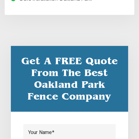
Get A FREE Quote
From The Best
Oakland Park
Fence Company
Your Name