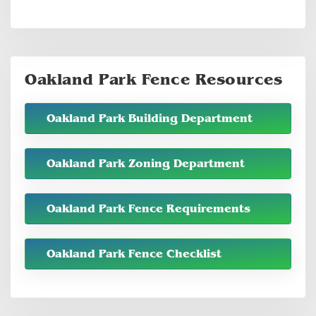
Oakland Park Fence Resources
Oakland Park Building Department
Oakland Park Zoning Department
Oakland Park Fence Requirements
Oakland Park Fence Checklist