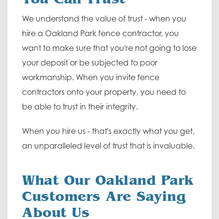
We understand the value of trust - when you
hire a Oakland Park fence contractor, you
want to make sure that you're not going to lose
your deposit or be subjected to poor
workmanship. When you invite fence
contractors onto your property, you need to
be able to trust in their integrity.
When you hire us - that's exactly what you get,
an unparalleled level of trust that is invaluable.
What Our Oakland Park
Customers Are Saying
About Us