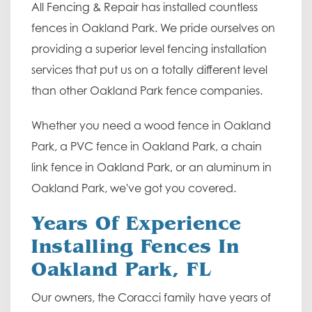
All Fencing & Repair has installed countless
fences in Oakland Park. We pride ourselves on
providing a superior level fencing installation
services that put us on a totally different level
than other Oakland Park fence companies.
Whether you need a wood fence in Oakland
Park, a PVC fence in Oakland Park, a chain
link fence in Oakland Park, or an aluminum in
Oakland Park, we've got you covered.
Years Of Experience
Installing Fences In
Oakland Park, FL
Our owners, the Coracci family have years of