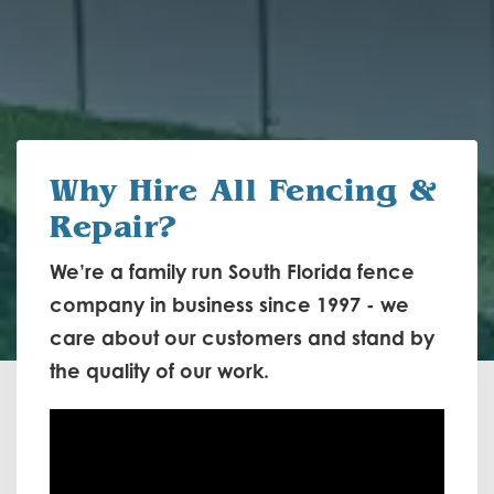
Why Hire
All Fencing &
Repair?
We’re a family run South Florida fence
company in business since 1997 - we
care about our customers and stand by
the quality of our work.