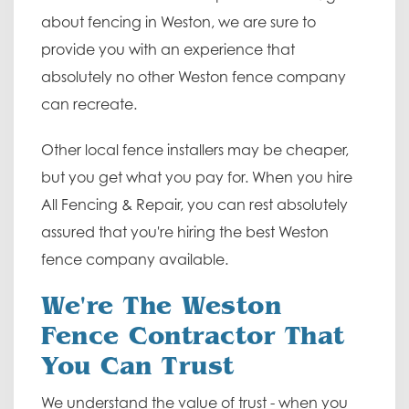
about fencing in Weston, we are sure to
provide you with an experience that
absolutely no other Weston fence company
can recreate.
Other local fence installers may be cheaper,
but you get what you pay for. When you hire
All Fencing & Repair, you can rest absolutely
assured that you're hiring the best Weston
fence company available.
We're The Weston
Fence Contractor That
You Can Trust
We understand the value of trust - when you