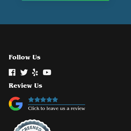
Follow Us
Review Us
Click to leave us a review