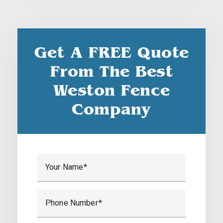
Get A FREE Quote
From The Best
Weston Fence
Company
Your Name
Phone Number