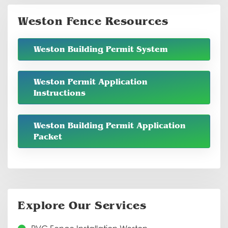
Weston Fence Resources
Weston Building Permit System
Weston Permit Application
Instructions
Weston Building Permit Application
Packet
Explore Our Services