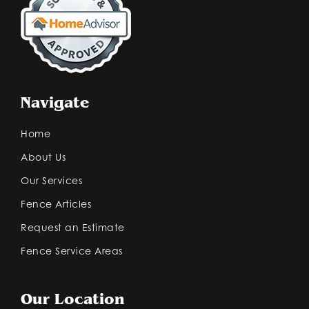
Navigate
Home
About Us
Our Services
Fence Articles
Request an Estimate
Fence Service Areas
Our Location