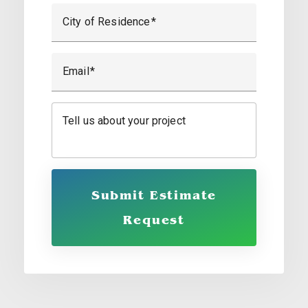
City of Residence
Email
Tell us about your project
Submit Estimate
Request