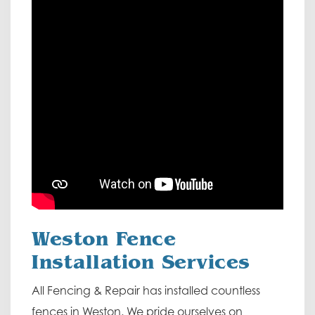
Weston Fence
Installation Services
All Fencing & Repair has installed countless
fences in Weston. We pride ourselves on