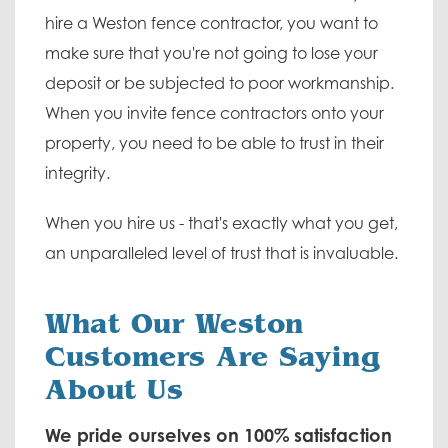
hire a Weston fence contractor, you want to
make sure that you're not going to lose your
deposit or be subjected to poor workmanship.
When you invite fence contractors onto your
property, you need to be able to trust in their
integrity.
When you hire us - that's exactly what you get,
an unparalleled level of trust that is invaluable.
What Our Weston
Customers Are Saying
About Us
We pride ourselves on 100% satisfaction