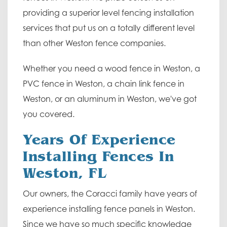
providing a superior level fencing installation
services that put us on a totally different level
than other Weston fence companies.
Whether you need a wood fence in Weston, a
PVC fence in Weston, a chain link fence in
Weston, or an aluminum in Weston, we've got
you covered.
Years Of Experience
Installing Fences In
Weston, FL
Our owners, the Coracci family have years of
experience installing fence panels in Weston.
Since we have so much specific knowledge