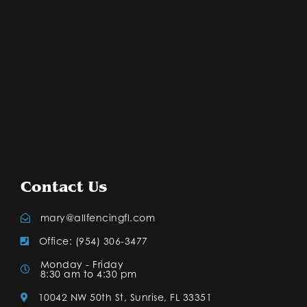
Contact Us
mary@allfencingfl.com
Office: (954) 306-3477
Monday - Friday
8:30 am to 4:30 pm
10042 NW 50th St, Sunrise, FL 33351