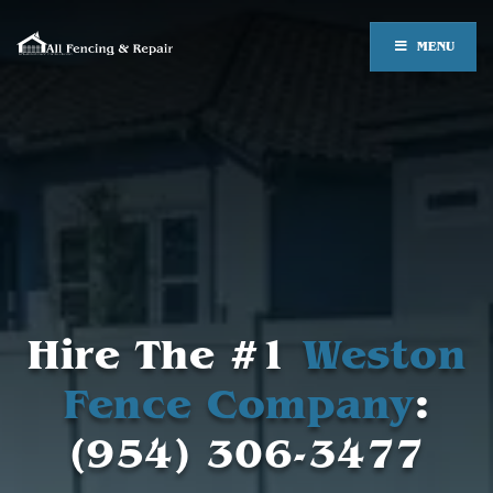
MENU
Hire The #1
Weston
Fence Company
:
(954) 306-3477