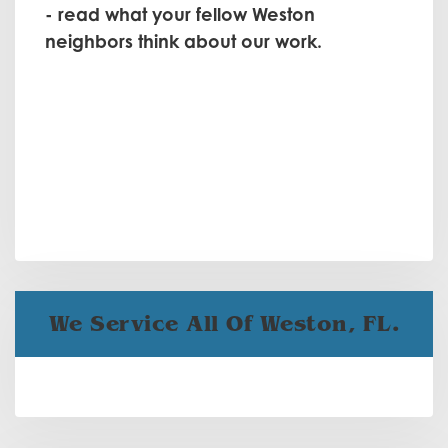
- read what your fellow Weston
neighbors think about our work.
We Service All Of Weston, FL.