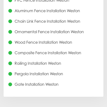
PVC Fence Installation Weston
Aluminum Fence Installation Weston
Chain Link Fence Installation Weston
Ornamental Fence Installation Weston
Wood Fence Installation Weston
Composite Fence Installation Weston
Railing Installation Weston
Pergola Installation Weston
Gate Installation Weston