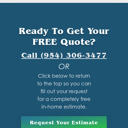
Ready To Get Your
FREE Quote?
Call (954) 306-3477
OR
Click below to return
to the top so you can
fill out your request
for a completely free
in-home estimate.
Request Your Estimate