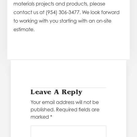
materials projects and products, please
contact us at (954) 306-3477. We look forward
to working with you starting with an on-site
estimate.
Leave A Reply
Your email address will not be
published.
Required fields are
marked
*