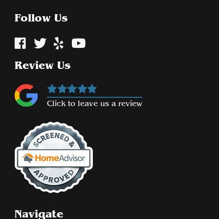
Follow Us
Review Us
Click to leave us a review
Navigate