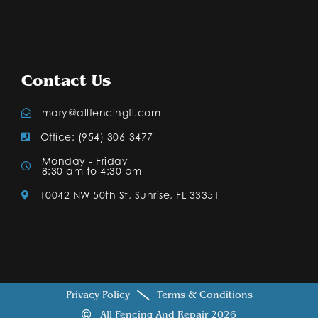
Contact Us
mary@allfencingfl.com
Office: (954) 306-3477
Monday - Friday
8:30 am to 4:30 pm
10042 NW 50th St, Sunrise, FL 33351
Privacy Policy
Terms & Conditions
All Fencing And Repair 2026