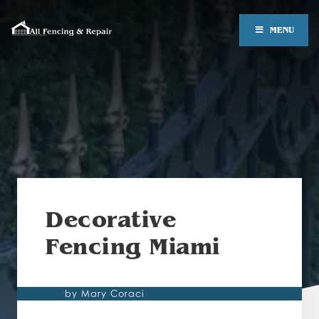
MENU
Decorative
Fencing Miami
by Mary Coraci