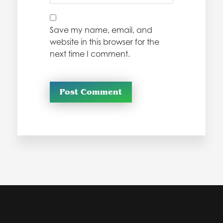
Save my name, email, and
website in this browser for the
next time I comment.