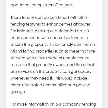
apartment complex or office park.
These fences can be combined with other
fencing features to enhance their attributes.
For instance, a rolling or automated gate is
often combined with decorative fences to
secure the property. It is extremely common in
Miami to find properties such as these that are
secured with a pass code or remote control
sensor so that property owners and those that
use services on this property can get access
whenever they need it. This would include
places like gated communities and parking
garages.
For more information on our company fencing