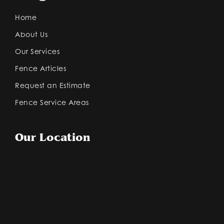
Home
About Us
Our Services
Fence Articles
Request an Estimate
Fence Service Areas
Our Location