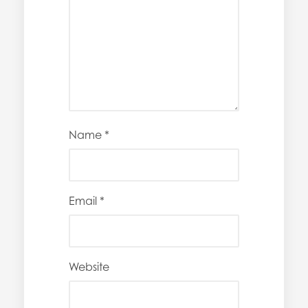
Name
*
Email
*
Website