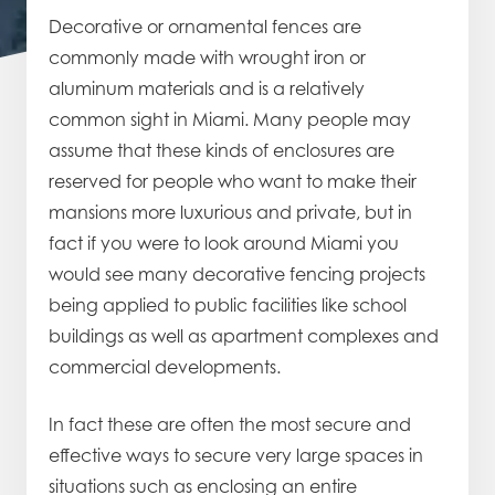
Decorative or ornamental fences are
commonly made with wrought iron or
aluminum materials and is a relatively
common sight in Miami. Many people may
assume that these kinds of enclosures are
reserved for people who want to make their
mansions more luxurious and private, but in
fact if you were to look around Miami you
would see many decorative fencing projects
being applied to public facilities like school
buildings as well as apartment complexes and
commercial developments.
In fact these are often the most secure and
effective ways to secure very large spaces in
situations such as enclosing an entire