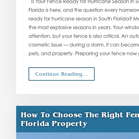
Is Your Fence Ready for Hurricane Season in S
Florida is here, and the question every homeown
ready for hurricane season in South Florida? Me
the most explosive seasons in years. Your wind
attention, but your fence is also critical. An o
cosmetic issue — during a storm, it can become 
pets, and property. Preparing your fence now
Continue Reading...
How To Choose The Right Fen
Florida Property