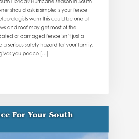
outh Florida? Hurricane season in South
er should ask is simple: is your fence
teorologists warn this could be one of
ows and roof may get most of the
utdated or damaged fence isn’t just a
a serious safety hazard for your family,
 gives you peace […]
ce For Your South