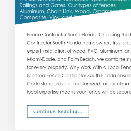
Fence Contractor South Florida: Choosing the 
Contractor South Florida homeowners trust sin
expert installation of wood, PVC, aluminum, an
Miami-Dade, and Palm Beach, we combine style
for every property. Why Work With a Local Fenc
licensed Fence Contractor South Florida ensures 
Code standards and customized for our climate. 
local expertise means your fence will be secur
Continue Reading...