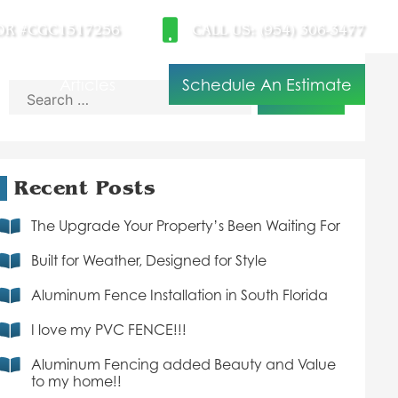
OR #CGC1517256
CALL US: (954) 306-3477
t
Articles
Schedule An Estimate
Search
for:
Recent Posts
The Upgrade Your Property’s Been Waiting For
Built for Weather, Designed for Style
Aluminum Fence Installation in South Florida
I love my PVC FENCE!!!
Aluminum Fencing added Beauty and Value
to my home!!