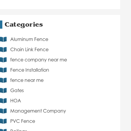
Categories
Aluminum Fence
Chain Link Fence
fence company near me
Fence Installation
fence near me
Gates
HOA
Management Company
PVC Fence