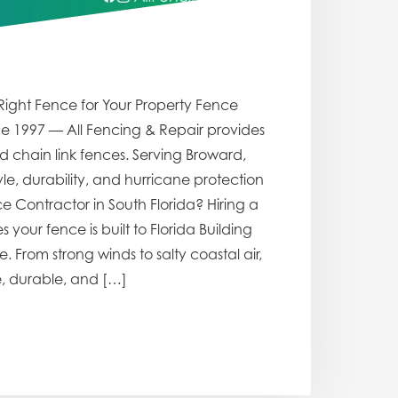
Right Fence for Your Property Fence
ce 1997 — All Fencing & Repair provides
d chain link fences. Serving Broward,
, durability, and hurricane protection
e Contractor in South Florida? Hiring a
your fence is built to Florida Building
From strong winds to salty coastal air,
e, durable, and […]