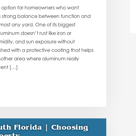
o option for homeowners who want
es a strong balance between function and
ost any yard. One of its biggest
uminum doesn’t rust like iron or
umidity, and sun exposure without
hed with a protective coating that helps
another area where aluminum really
uent […]
uth Florida | Choosing
perty