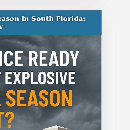
ason In South Florida:
w