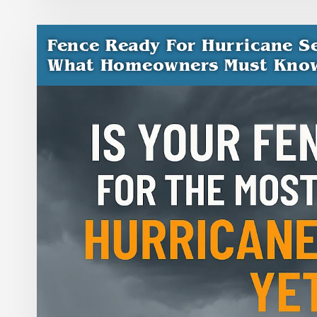
Fence Ready For Hurricane Se
What Homeowners Must Kno