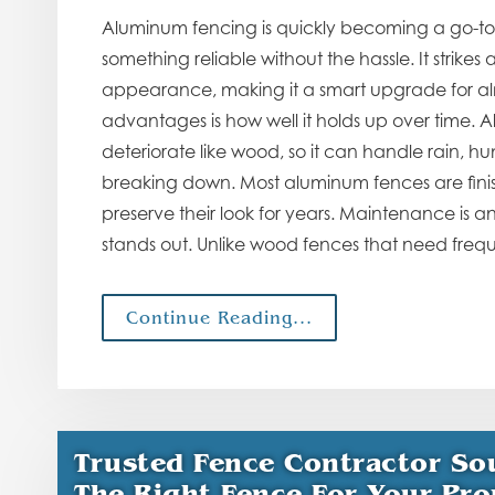
Aluminum fencing is quickly becoming a go-t
something reliable without the hassle. It strik
appearance, making it a smart upgrade for alm
advantages is how well it holds up over time. Al
deteriorate like wood, so it can handle rain, h
breaking down. Most aluminum fences are finis
preserve their look for years. Maintenance is 
stands out. Unlike wood fences that need freq
Continue Reading...
Trusted Fence Contractor So
The Right Fence For Your Pro