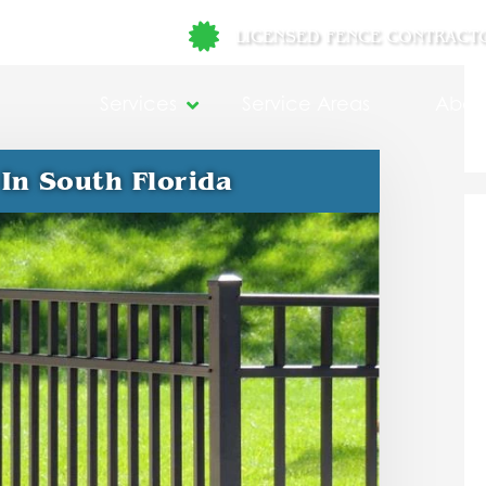
LICENSED FENCE CONTRACT
Services
Service Areas
Abou
In South Florida