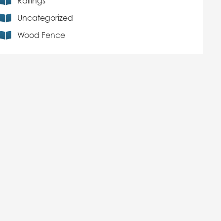
Railings
Uncategorized
Wood Fence