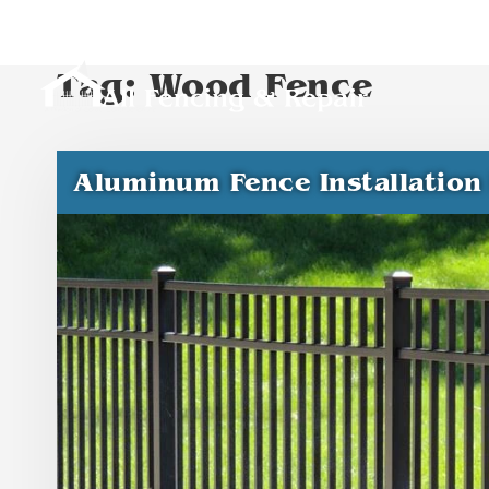
Tag:
Wood Fence
Aluminum Fence Installation 