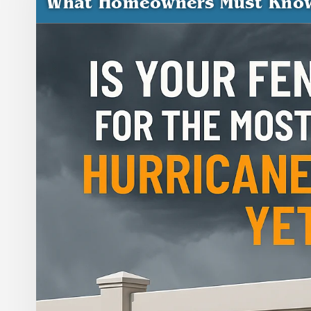
What Homeowners Must Kno