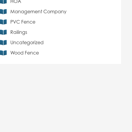
HOA
Management Company
PVC Fence
Railings
Uncategorized
Wood Fence