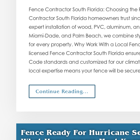
Fence Contractor South Florida: Choosing the 
Contractor South Florida homeowners trust sin
expert installation of wood, PVC, aluminum, an
Miami-Dade, and Palm Beach, we combine style
for every property. Why Work With a Local Fenc
licensed Fence Contractor South Florida ensures 
Code standards and customized for our climate. 
local expertise means your fence will be secur
Continue Reading...
Fence Ready For Hurricane Se