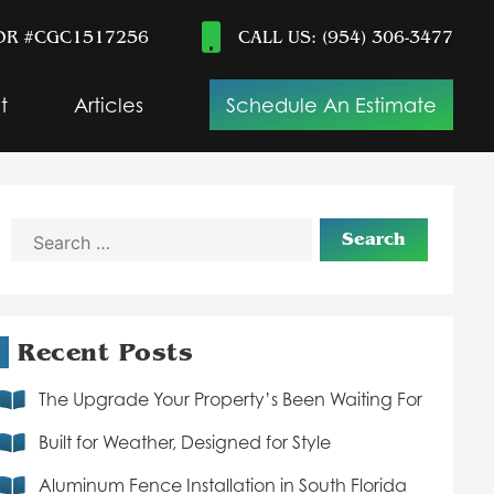
OR #CGC1517256
CALL US: (954) 306-3477
t
Articles
Schedule An Estimate
Search
for:
Recent Posts
The Upgrade Your Property’s Been Waiting For
Built for Weather, Designed for Style
Aluminum Fence Installation in South Florida