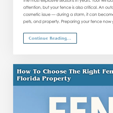
the most explosive seasons in years. Your wind
attention, but your fence is also critical. An o
cosmetic issue — during a storm, it can become 
pets, and property. Preparing your fence now
Continue Reading...
How To Choose The Right Fen
Florida Property