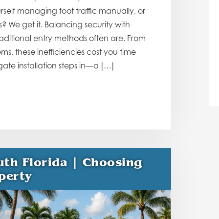
urself managing foot traffic manually, or
? We get it. Balancing security with
ditional entry methods often are. From
s, these inefficiencies cost you time
te installation steps in—a […]
uth Florida | Choosing
perty