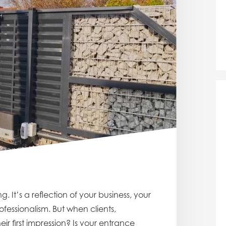
. It’s a reflection of your business, your
essionalism. But when clients,
eir first impression? Is your entrance