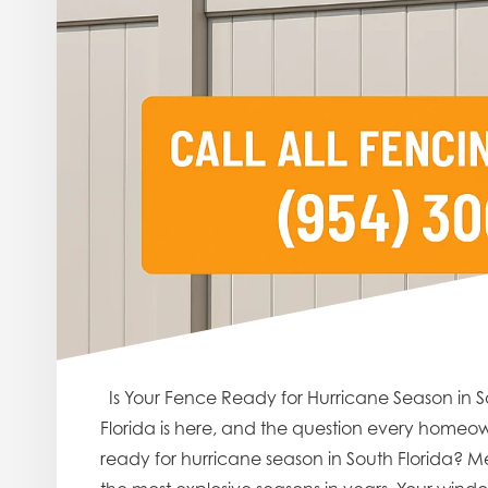
Is Your Fence Ready for Hurricane Season in S
Florida is here, and the question every homeown
ready for hurricane season in South Florida? Me