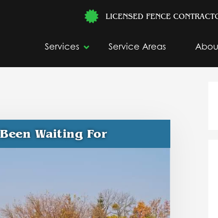
LICENSED FENCE CONTRACT
Services
Service Areas
Abou
 Been Waiting For