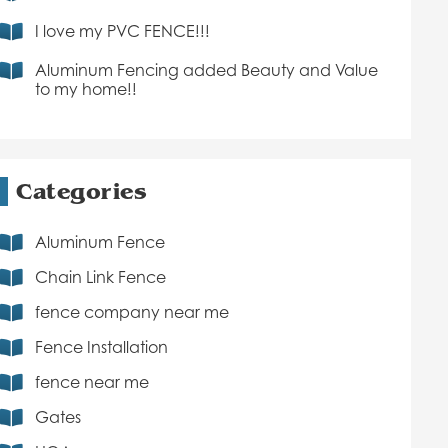
I love my PVC FENCE!!!
Aluminum Fencing added Beauty and Value
to my home!!
Categories
Aluminum Fence
Chain Link Fence
fence company near me
Fence Installation
fence near me
Gates