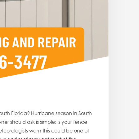
outh Florida? Hurricane season in South
er should ask is simple: is your fence
teorologists warn this could be one of