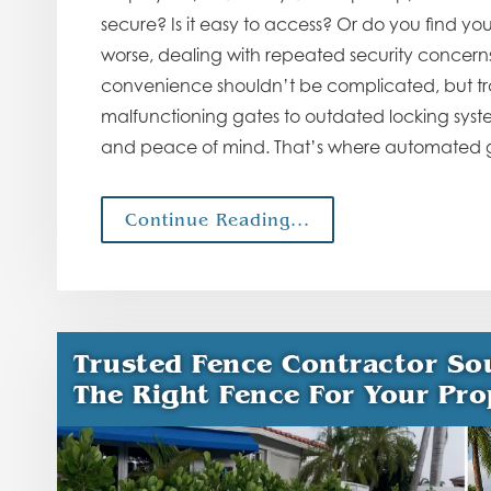
secure? Is it easy to access? Or do you find yo
worse, dealing with repeated security concerns
convenience shouldn’t be complicated, but tra
malfunctioning gates to outdated locking system
and peace of mind. That’s where automated ga
Continue Reading...
Trusted Fence Contractor So
The Right Fence For Your Pro