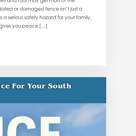
ows and roof may get most of the
utdated or damaged fence isn’t just a
a serious safety hazard for your family,
 gives you peace […]
ce For Your South