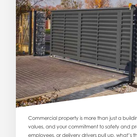
Commercial property is more than just a building
values, and your commitment to safety and prof
employees, or delivery drivers pull up, what’s th