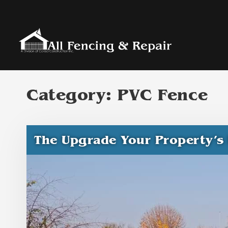
Category:
PVC Fence
The Upgrade Your Property’s