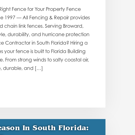
Right Fence for Your Property Fence
ce 1997 — All Fencing & Repair provides
d chain link fences. Serving Broward,
, durability, and hurricane protection
e Contractor in South Florida? Hiring a
your fence is built to Florida Building
From strong winds to salty coastal air,
e, durable, and […]
ason In South Florida: